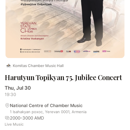
Komitas Chamber Music Hall
Harutyun Topikyan 75. Jubilee Concert
Thu, Jul 30
19:30
National Centre of Chamber Music
1 Isahakyan poxoc, Yerevan 0001, Armenia
2000-3000 AMD
Live Music