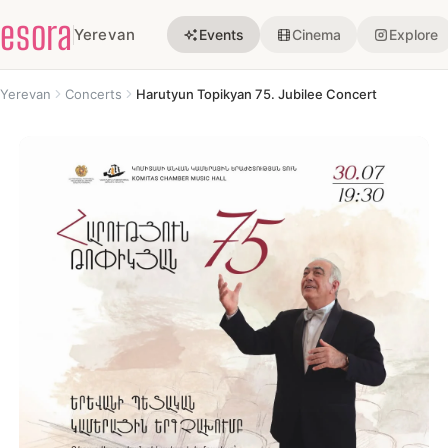
esora
Yerevan
Events
Cinema
Explore
Yerevan
Concerts
Harutyun Topikyan 75. Jubilee Concert