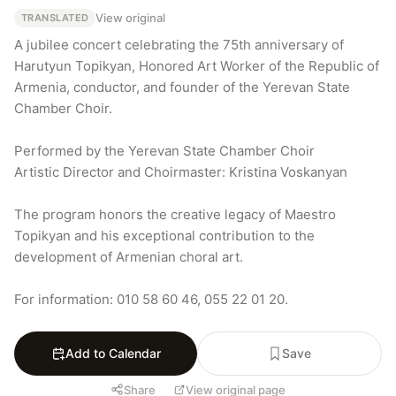
View original
TRANSLATED
A jubilee concert celebrating the 75th anniversary of 
Harutyun Topikyan, Honored Art Worker of the Republic of 
Armenia, conductor, and founder of the Yerevan State 
Chamber Choir.

Performed by the Yerevan State Chamber Choir

Artistic Director and Choirmaster: Kristina Voskanyan

The program honors the creative legacy of Maestro 
Topikyan and his exceptional contribution to the 
development of Armenian choral art.

For information: 010 58 60 46, 055 22 01 20.
Add to Calendar
Save
Share
View original page