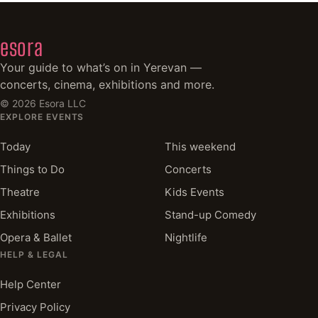
esora
Your guide to what’s on in Yerevan —
concerts, cinema, exhibitions and more.
©
2026
Esora LLC
EXPLORE EVENTS
Today
This weekend
Things to Do
Concerts
Theatre
Kids Events
Exhibitions
Stand-up Comedy
Opera & Ballet
Nightlife
HELP & LEGAL
Help Center
Privacy Policy