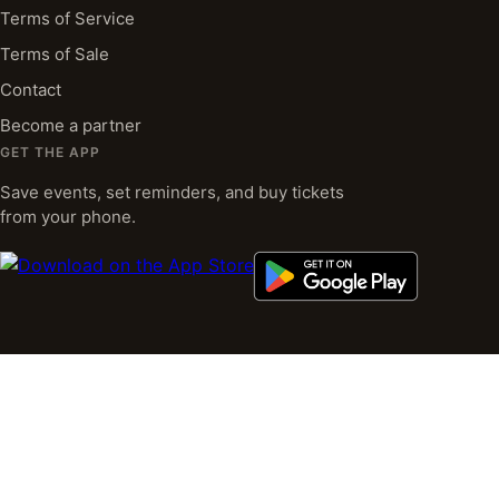
Terms of Service
Terms of Sale
Contact
Become a partner
GET THE APP
Save events, set reminders, and buy tickets
from your phone.