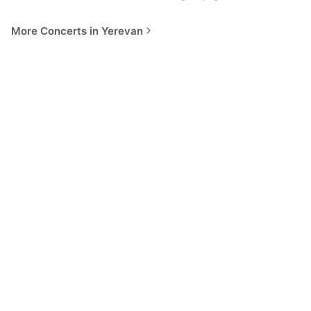
More Concerts in Yerevan