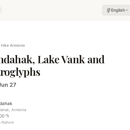
English
 Hike Armenia
hdahak, Lake Vank and
troglyphs
Jun 27
dahak
ahak, Armenia
00 ֏
& Nature