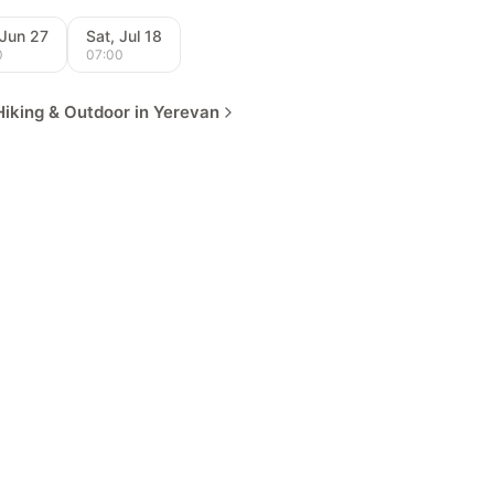
 Jun 27
Sat, Jul 18
0
07:00
iking & Outdoor in Yerevan