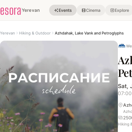
esora
Yerevan
Events
Cinema
Explore
Yerevan
Hiking & Outdoor
Azhdahak, Lake Vank and Petroglyphs
We
Az
Pe
Sat, 
07:00
Azh
Azhd
250
Hiking 