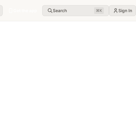
Get the app
Search
Sign In
⌘
K