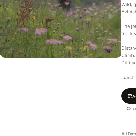
Wild, q
Azhdah
The jo
trailh
Distan
Climb:
Difficul
Lunch 
A
Sha
All Da