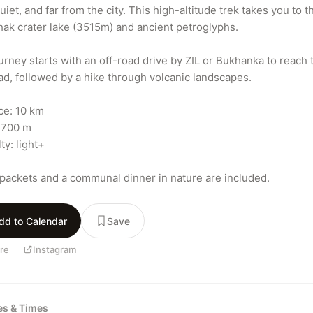
uiet, and far from the city. This high-altitude trek takes you to th
ak crater lake (3515m) and ancient petroglyphs.

urney starts with an off-road drive by ZIL or Bukhanka to reach t
ead, followed by a hike through volcanic landscapes.

ce: 10 km

 700 m

ty: light+

packets and a communal dinner in nature are included.
dd to Calendar
Save
re
Instagram
tes & Times