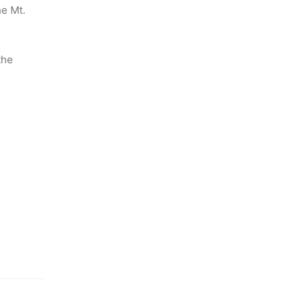
e Mt. 
he 