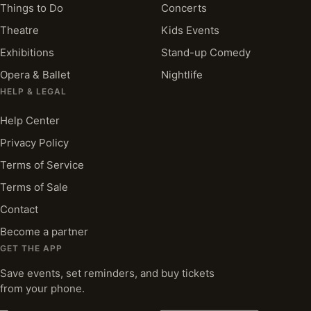
Things to Do
Concerts
Theatre
Kids Events
Exhibitions
Stand-up Comedy
Opera & Ballet
Nightlife
HELP & LEGAL
Help Center
Privacy Policy
Terms of Service
Terms of Sale
Contact
Become a partner
GET THE APP
Save events, set reminders, and buy tickets
from your phone.