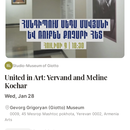
Studio-Museum of Giotto
United in Art: Yervand and Meline
Kochar
Wed, Jan 28
Gevorg Grigoryan (Giotto) Museum
0009, 45 Mesrop Mashtoc pokhota, Yerevan 0002, Armenia
Arts