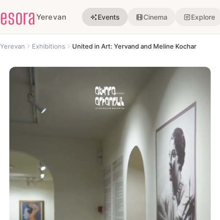
esora
Yerevan
Events
Cinema
Explore
Yerevan
Exhibitions
United in Art: Yervand and Meline Kochar