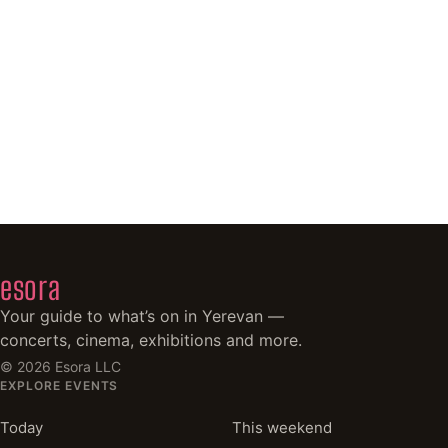
esora
Your guide to what’s on in Yerevan —
concerts, cinema, exhibitions and more.
©
2026
Esora LLC
EXPLORE EVENTS
Today
This weekend