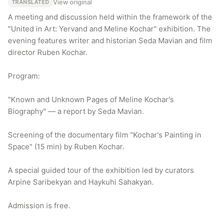
View original
TRANSLATED
A meeting and discussion held within the framework of the 
"United in Art: Yervand and Meline Kochar" exhibition. The 
evening features writer and historian Seda Mavian and film 
director Ruben Kochar.

Program:

"Known and Unknown Pages of Meline Kochar's 
Biography" — a report by Seda Mavian.

Screening of the documentary film "Kochar's Painting in 
Space" (15 min) by Ruben Kochar.

A special guided tour of the exhibition led by curators 
Arpine Saribekyan and Haykuhi Sahakyan.

Admission is free.