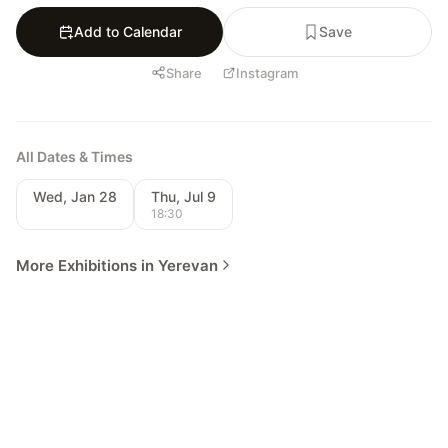
Add to Calendar
Save
Share
Instagram
All Dates & Times
Wed, Jan 28
Thu, Jul 9
18:30
More Exhibitions in Yerevan