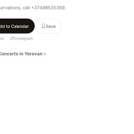
servations, call +37498535369.
dd to Calendar
Save
re
Instagram
oncerts in Yerevan