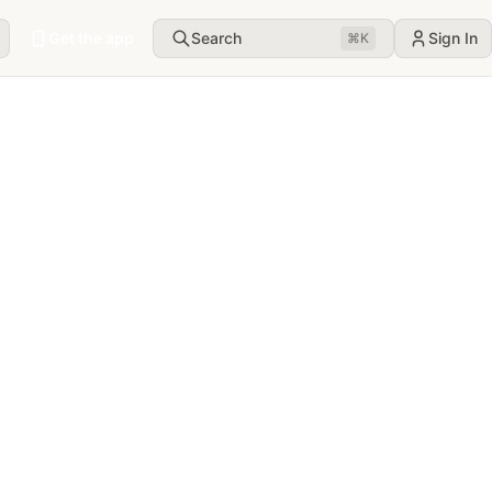
Get the app
Search
Sign In
⌘
K