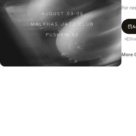
For re
A
Sha
More C