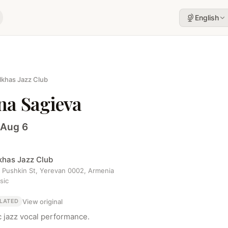
English
lkhas Jazz Club
ona Sagieva
 Aug 6
khas Jazz Club
1 Pushkin St, Yerevan 0002, Armenia
sic
View original
LATED
c jazz vocal performance.
