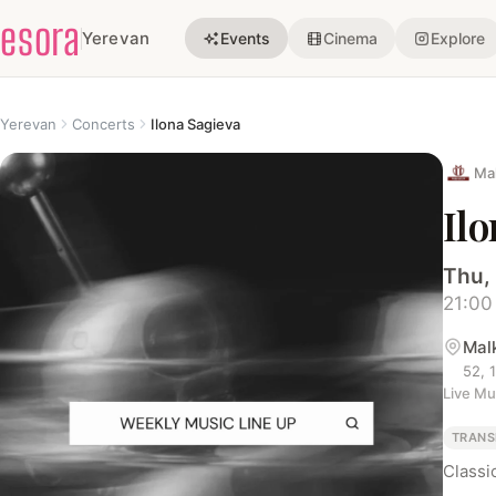
esora
Yerevan
Events
Cinema
Explore
Yerevan
Concerts
Ilona Sagieva
Ma
Il
Thu,
21:00
Mal
52, 
Live Mu
TRANS
Classi