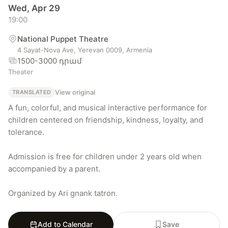
Wed, Apr 29
19:00
National Puppet Theatre
4 Sayat-Nova Ave, Yerevan 0009, Armenia
1500-3000 դրամ
Theater
View original
TRANSLATED
A fun, colorful, and musical interactive performance for 
children centered on friendship, kindness, loyalty, and 
tolerance.

Admission is free for children under 2 years old when 
accompanied by a parent.

Organized by Ari gnank tatron.
Add to Calendar
Save