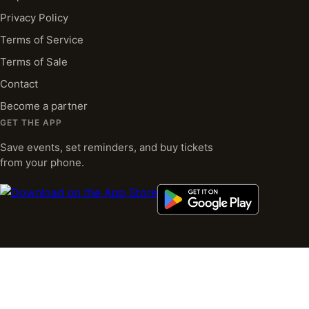
Privacy Policy
Terms of Service
Terms of Sale
Contact
Become a partner
GET THE APP
Save events, set reminders, and buy tickets
from your phone.