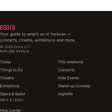
esora
Your guide to what’s on in Yerevan —
concerts, cinema, exhibitions and more.
©
2026
Esora LLC
EXPLORE EVENTS
Today
This weekend
Things to Do
Concerts
Theatre
Kids Events
Exhibitions
Stand-up Comedy
Opera & Ballet
Nightlife
HELP & LEGAL
Help Center