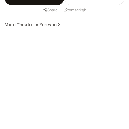
Share
tomsarkgh
More Theatre in Yerevan