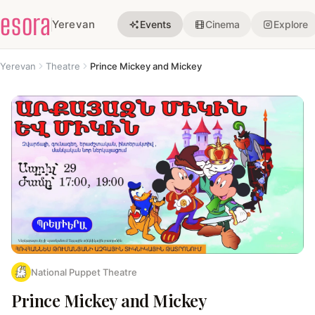
esora
Yerevan
Events
Cinema
Explore
Yerevan
Theatre
Prince Mickey and Mickey
National Puppet Theatre
Prince Mickey and Mickey