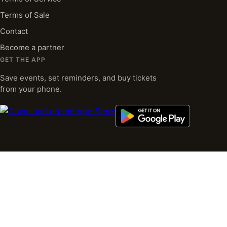
Terms of Sale
Contact
Become a partner
GET THE APP
Save events, set reminders, and buy tickets
from your phone.