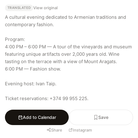
View original
TRANSLATED
A cultural evening dedicated to Armenian traditions and 
contemporary fashion.

Program:

4:00 PM – 6:00 PM — A tour of the vineyards and museum 
featuring unique artifacts over 2,000 years old. Wine 
tasting on the terrace with a view of Mount Aragats.

6:00 PM — Fashion show.

Evening host: Ivan Taip.

Ticket reservations: +374 99 955 225.
Add to Calendar
Save
Share
Instagram