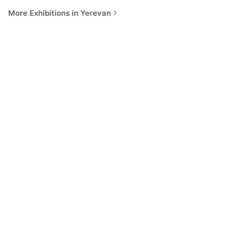
More Exhibitions in Yerevan