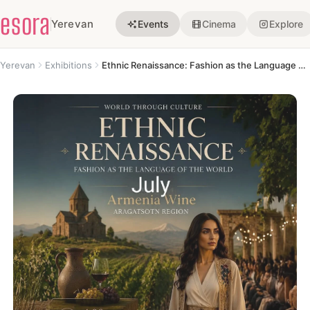
esora
Yerevan
Events
Cinema
Explore
Yerevan
Exhibitions
Ethnic Renaissance: Fashion as the Language of the World