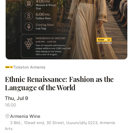
Ticketon Armenia
Ethnic Renaissance: Fashion as the
Language of the World
Thu, Jul 9
16:00
Armenia Wine
3 Bild., 1Dead-end, 30 Street, Սասունիկ 0223, Armenia
Arts