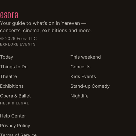
esora
Your guide to what’s on in Yerevan —
concerts, cinema, exhibitions and more.
©
2026
Esora LLC
EXPLORE EVENTS
Today
This weekend
Things to Do
Concerts
Theatre
Kids Events
Exhibitions
Stand-up Comedy
Opera & Ballet
Nightlife
HELP & LEGAL
Help Center
Privacy Policy
Terms of Service