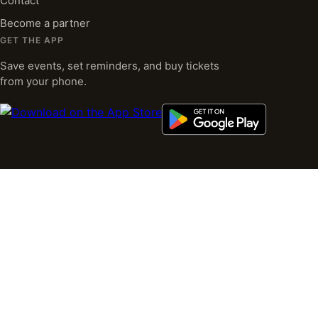
Contact
Become a partner
GET THE APP
Save events, set reminders, and buy tickets
from your phone.