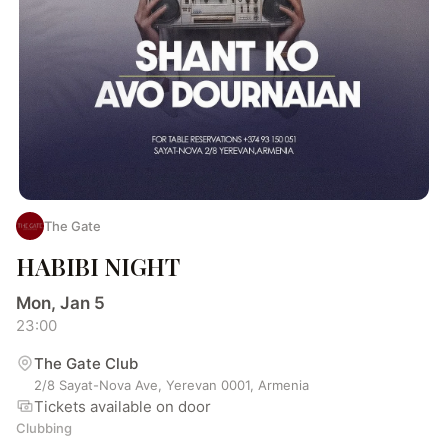
The Gate
HABIBI NIGHT
Mon, Jan 5
23:00
The Gate Club
2/8 Sayat-Nova Ave, Yerevan 0001, Armenia
Tickets available on door
Clubbing