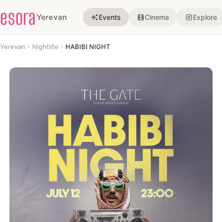
esora
Yerevan
Events
Cinema
Explore
Yerevan
Nightlife
HABIBI NIGHT