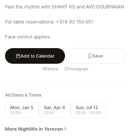
Feel the rhythm with SHANT KO and AVO DOURNAIAN.

For table reservations: +374 93 150 051

Face control applies.
Add to Calendar
Save
Share
Instagram
All Dates & Times
Mon, Jan 5
Sat, Apr 4
Sun, Jul 12
23:00
22:00
23:00 - 03:00
More Nightlife in Yerevan