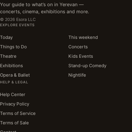
Your guide to what’s on in Yerevan —
concerts, cinema, exhibitions and more.
©
2026
Esora LLC
EXPLORE EVENTS
Today
This weekend
Things to Do
Concerts
Theatre
Kids Events
Exhibitions
Stand-up Comedy
Opera & Ballet
Nightlife
HELP & LEGAL
Help Center
Privacy Policy
Terms of Service
Terms of Sale