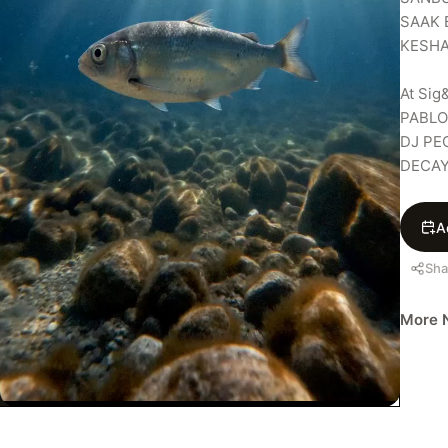
SAAK 
KESHA
At Sig&
PABLO 
DJ PE
DECA
A
Sha
More N