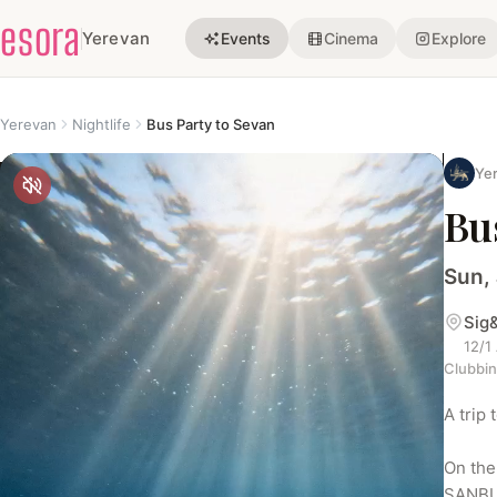
esora
Yerevan
Events
Cinema
Explore
Yerevan
Nightlife
Bus Party to Sevan
Yer
Bu
Sun, 
Sig
12/1
Clubbi
A trip
On the 
SANBU