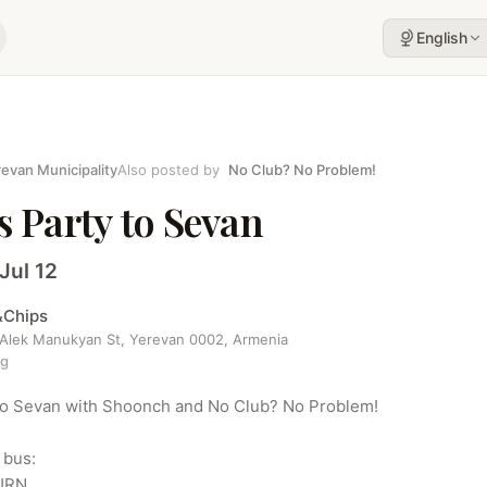
English
evan Municipality
Also posted by
No Club? No Problem!
s Party to Sevan
Jul 12
&Chips
 Alek Manukyan St, Yerevan 0002, Armenia
ng
 to Sevan with Shoonch and No Club? No Problem!

bus:

RN
