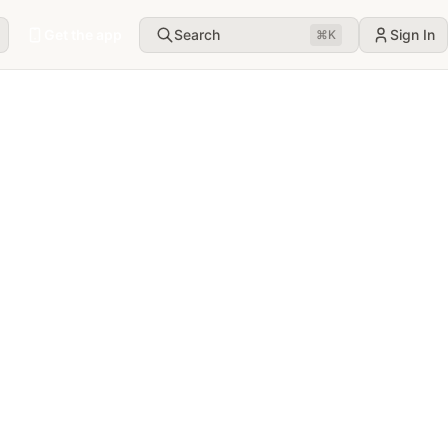
Get the app
Search
Sign In
⌘
K