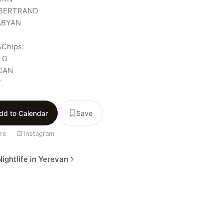
BERTRAND

BYAN

Chips:

G

CAN

Y
dd to Calendar
Save
re
Instagram
ightlife in Yerevan