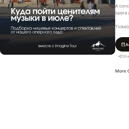
A conc
opera 
Ticket
A
Sha
More C