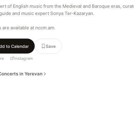
ert of English music from the Medieval and Baroque eras, curat
guide and music expert Sonya Ter-Kazaryan.

s are available at nccm.am.
dd to Calendar
Save
re
Instagram
oncerts in Yerevan