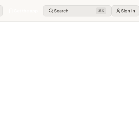
Get the app
Search
Sign In
⌘
K