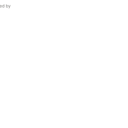
ed by 