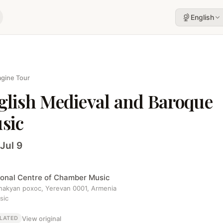
English
gine Tour
glish Medieval and Baroque
sic
Jul 9
ional Centre of Chamber Music
ahakyan poxoc, Yerevan 0001, Armenia
sic
View original
LATED