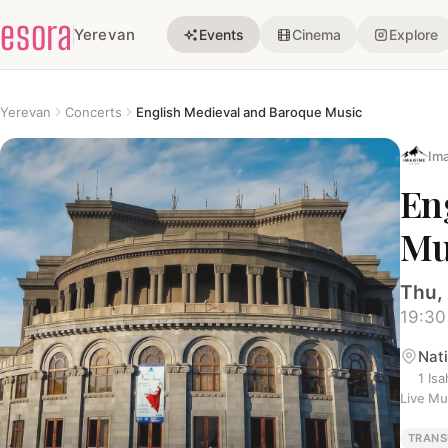
esora
Yerevan
Events
Cinema
Explore
Yerevan
Concerts
English Medieval and Baroque Music
Ima
En
Mu
Thu, 
19:30
Nat
1 Is
Live Mu
TRANS