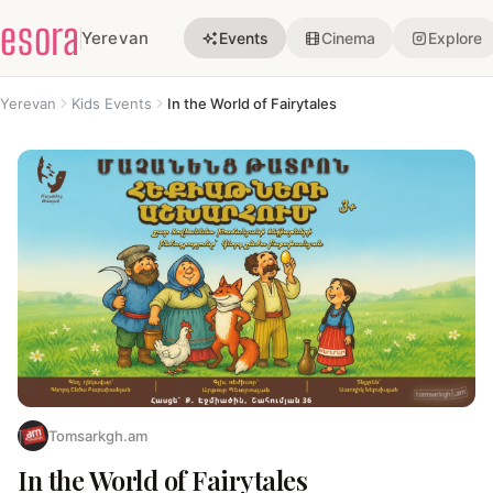
esora
Yerevan
Events
Cinema
Explore
Yerevan
Kids Events
In the World of Fairytales
Tomsarkgh.am
In the World of Fairytales