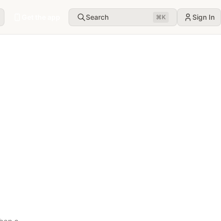
Get the app
Search
Sign In
⌘
K