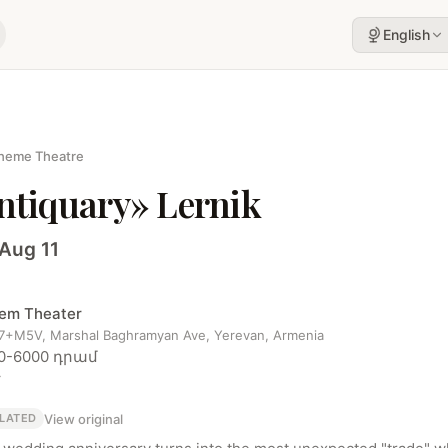
English
heme Theatre
ntiquary» Lernik
 Aug 11
em Theater
+M5V, Marshal Baghramyan Ave, Yerevan, Armenia
0-6000 դրամ
r
View original
LATED