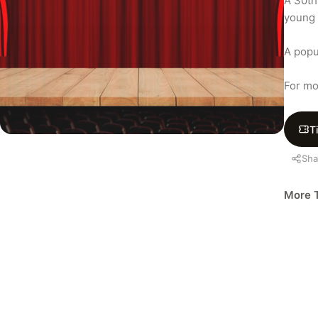
A 30th
young 
A popu
For mo
T
Sha
More T