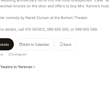
 wedding anniversary turns into the most unexpected "trade" w
woman knocks on the door and offers to buy Mrs. Karine's husb
lar comedy by Narek Duryan at the Bohem Theater.

re details, call 010 563812, 096 605 565, or 099 605 569.
ickets
Add to Calendar
Save
re
Instagram
heatre in Yerevan