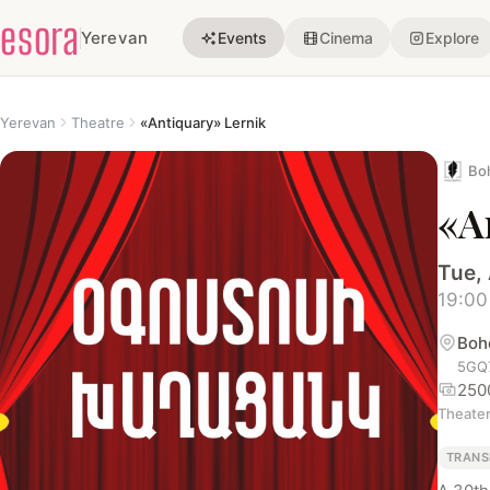
esora
Yerevan
Events
Cinema
Explore
Yerevan
Theatre
«Antiquary» Lernik
Bo
«A
Tue,
19:00
Boh
5GQ7
250
Theate
TRANS