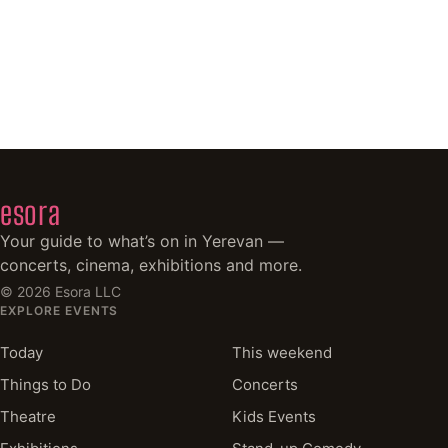
esora
Your guide to what’s on in Yerevan —
concerts, cinema, exhibitions and more.
©
2026
Esora LLC
EXPLORE EVENTS
Today
This weekend
Things to Do
Concerts
Theatre
Kids Events