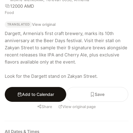
12000 AMD
Food
View original
TRANSLATED
Dargett, Armenia's first craft brewery, marks its 10th 
anniversary at the Beer Days festival. Visit their stall on 
Zakyan Street to sample their 9 signature brews alongside 
recent releases like IPA and Cherry Ale, plus exclusive 
flavors available only at the event.

Look for the Dargett stand on Zakyan Street.
Add to Calendar
Save
Share
View original page
All Dates & Times