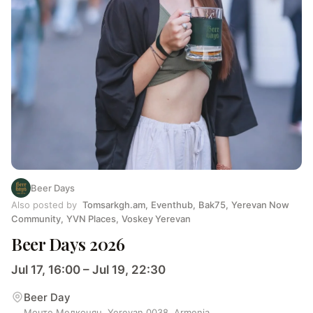
Beer Days
Also posted by
Tomsarkgh.am
,
Eventhub
,
Bak75
,
Yerevan Now
Community
,
YVN Places
,
Voskey Yerevan
Beer Days 2026
Jul 17, 16:00 – Jul 19, 22:30
Beer Day
Монте Мелконян, Yerevan 0038, Armenia