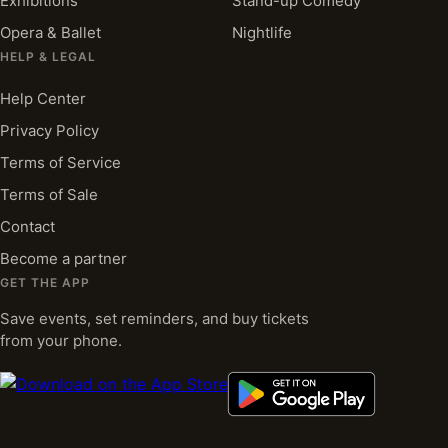
Exhibitions
Stand-up Comedy
Opera & Ballet
Nightlife
HELP & LEGAL
Help Center
Privacy Policy
Terms of Service
Terms of Sale
Contact
Become a partner
GET THE APP
Save events, set reminders, and buy tickets
from your phone.