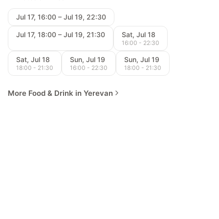
Jul 17, 16:00 – Jul 19, 22:30
Jul 17, 18:00 – Jul 19, 21:30
Sat, Jul 18
16:00 - 22:30
Sat, Jul 18
Sun, Jul 19
Sun, Jul 19
18:00 - 21:30
16:00 - 22:30
18:00 - 21:30
More Food & Drink in Yerevan