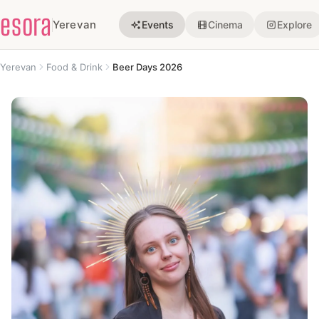
esora
Yerevan
Events
Cinema
Explore
Yerevan
Food & Drink
Beer Days 2026