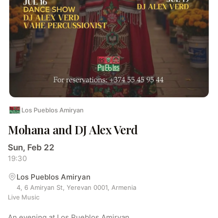
Los Pueblos Amiryan
Mohana and DJ Alex Verd
Sun, Feb 22
19:30
Los Pueblos Amiryan
4, 6 Amiryan St, Yerevan 0001, Armenia
Live Music
An evening at Los Pueblos Amiryan.
