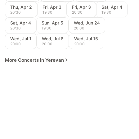
Thu, Apr 2
Fri, Apr 3
Fri, Apr 3
Sat, Apr 4
20:30
19:30
20:30
19:30
Sat, Apr 4
Sun, Apr 5
Wed, Jun 24
20:30
19:30
20:00
Wed, Jul 1
Wed, Jul 8
Wed, Jul 15
20:00
20:00
20:00
More Concerts in Yerevan