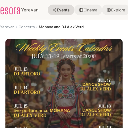
esora
Yerevan
Events
Cinema
Explore
Yerevan
Concerts
Mohana and DJ Alex Verd