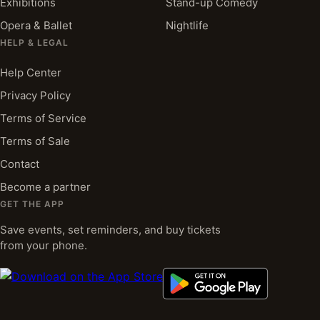
Exhibitions
Stand-up Comedy
Opera & Ballet
Nightlife
HELP & LEGAL
Help Center
Privacy Policy
Terms of Service
Terms of Sale
Contact
Become a partner
GET THE APP
Save events, set reminders, and buy tickets
from your phone.