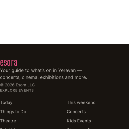
esora
Your guide to what’s on in Yerevan —
concerts, cinema, exhibitions and more.
©
2026
Esora LLC
EXPLORE EVENTS
Today
This weekend
Things to Do
Concerts
Theatre
Kids Events