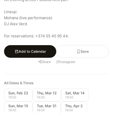
Lineup:

Mohana (live performance)

DJ Alex Verd

For reservations: +374 55 45 95 44.
Add to Calendar
Save
Share
Instagram
All Dates & Times
Sun, Feb 22
Thu, Mar 12
Sat, Mar 14
19:30
19:30
19:30
Sun, Mar 15
Tue, Mar 31
Thu, Apr 2
19:30
19:30
19:30