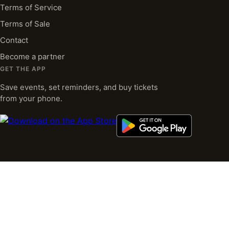
Terms of Service
Terms of Sale
Contact
Become a partner
GET THE APP
Save events, set reminders, and buy tickets
from your phone.