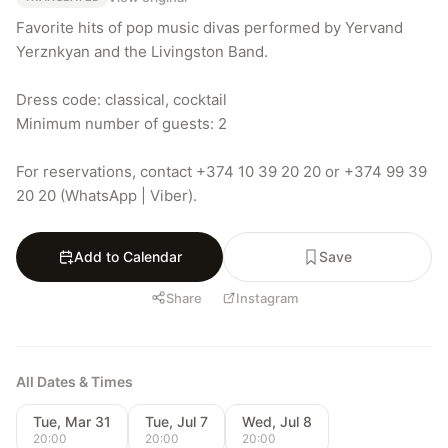
Favorite hits of pop music divas performed by Yervand 
Yerznkyan and the Livingston Band.

Dress code: classical, cocktail

Minimum number of guests: 2

For reservations, contact +374 10 39 20 20 or +374 99 39 
20 20 (WhatsApp | Viber).
Add to Calendar
Save
Share
Instagram
All Dates & Times
Tue, Mar 31
Tue, Jul 7
Wed, Jul 8
20:00
20:00
20:00