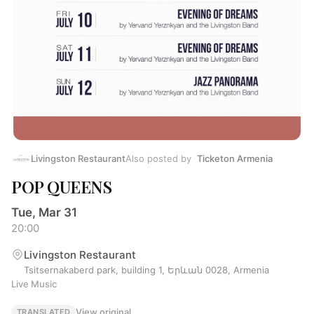
Livingston Restaurant
Also posted by
Ticketon Armenia
POP QUEENS
Tue, Mar 31
20:00
Livingston Restaurant
Tsitsernakaberd park, building 1, Երևան 0028, Armenia
Live Music
View original
TRANSLATED