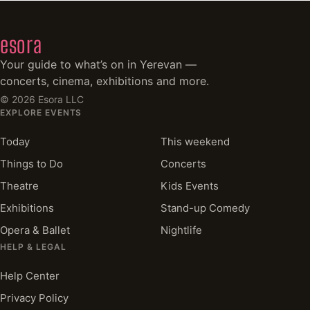
esora
Your guide to what’s on in Yerevan —
concerts, cinema, exhibitions and more.
©
2026
Esora LLC
EXPLORE EVENTS
Today
This weekend
Things to Do
Concerts
Theatre
Kids Events
Exhibitions
Stand-up Comedy
Opera & Ballet
Nightlife
HELP & LEGAL
Help Center
Privacy Policy