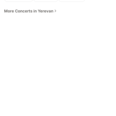
More Concerts in Yerevan