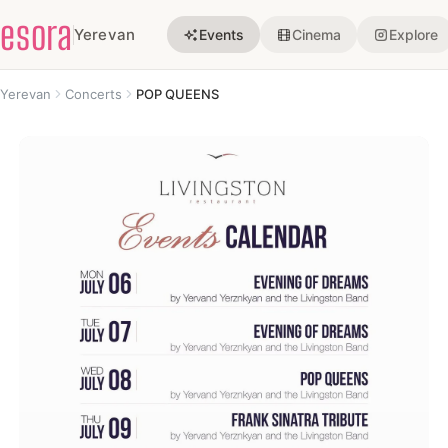
esora
Yerevan
Events
Cinema
Explore
Yerevan
Concerts
POP QUEENS